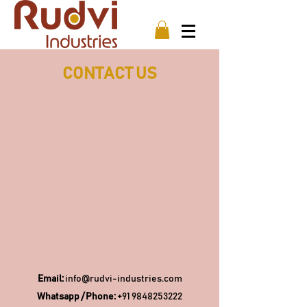
CONTACT US
Email:
info@rudvi-industries.com
Whatsapp / Phone:
+91 9848253222