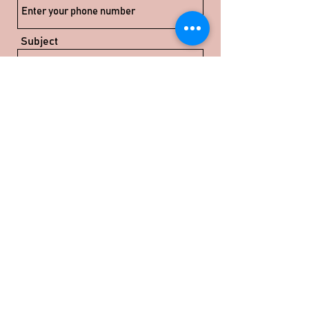
Subject
Message
Submit
info@rudvi-industries.com
©2024 by Rudvi Industries Pvt Ltd.