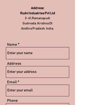
Address:
Rudvi Industries Pvt Ltd
2-41,Ramanapudi
Gudivada ,Krishna Dt
Andhra Pradesh, India.
Name
Address
Email
Phone