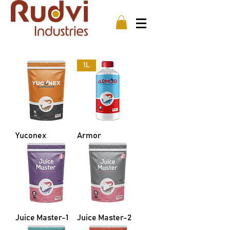
1L
Yuconex
Armor
Juice Master-1
Juice Master-2