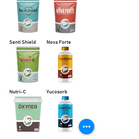
Senti Shield
Nova Forte
Nutri-C
Yucosorb